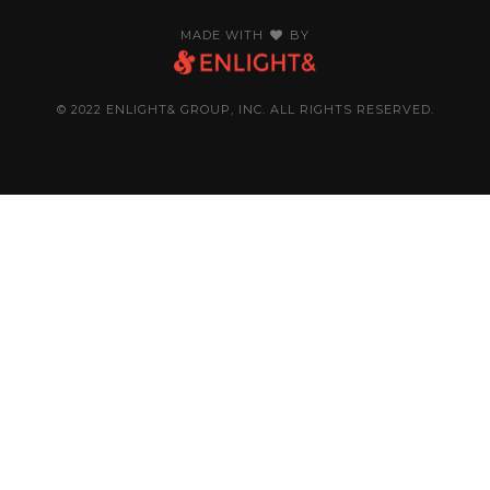
MADE WITH
BY
© 2022 ENLIGHT& GROUP, INC. ALL RIGHTS RESERVED.