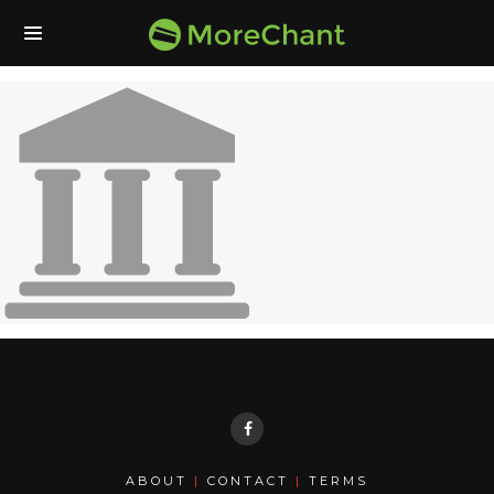
ABOUT
|
CONTACT
|
TERMS