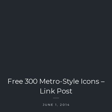
Free 300 Metro-Style Icons –
Link Post
JUNE 1, 2014